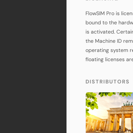
FlowSIM Pro is licen
bound to the hardw
is activated. Certa
the Machine ID rem
operating system re
floating licenses a
DISTRIBUTORS