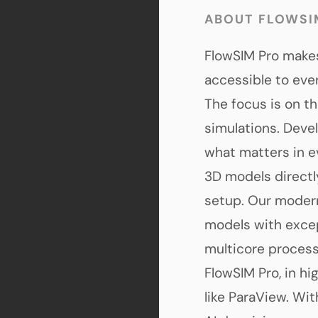
ABOUT FLOWSI
FlowSIM Pro makes
accessible to ev
The focus is on th
simulations. Deve
what matters in e
3D models directl
setup. Our modern
models with excep
multicore processo
FlowSIM Pro, in hi
like ParaView. Wi