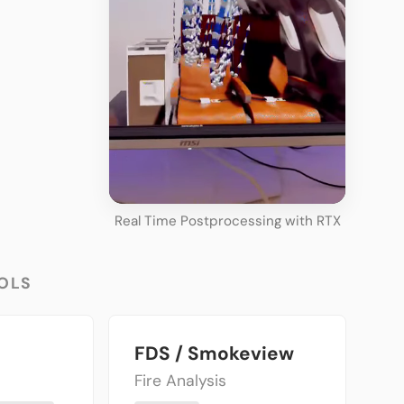
Real Time Postprocessing with RTX
OLS
FDS / Smokeview
Fire Analysis