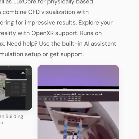
ll as LuxCore for physically based
n combine CFD visualization with
ering for impressive results. Explore your
 reality with OpenXR support. Runs on
. Need help? Use the built-in AI assistant
imulation setup or get support.
n Building
on