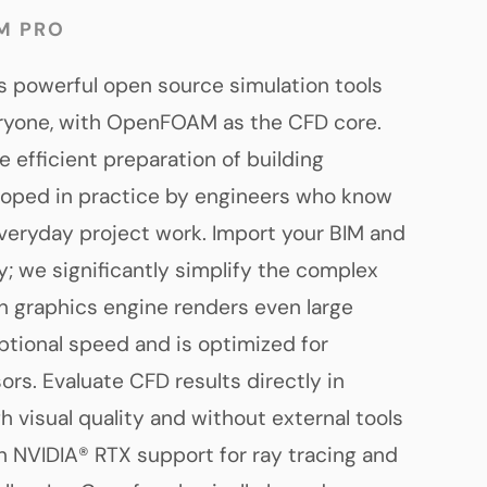
M PRO
 powerful open source simulation tools
eryone, with OpenFOAM as the CFD core.
e efficient preparation of building
loped in practice by engineers who know
veryday project work. Import your BIM and
y; we significantly simplify the complex
 graphics engine renders even large
tional speed and is optimized for
rs. Evaluate CFD results directly in
gh visual quality and without external tools
th NVIDIA® RTX support for ray tracing and