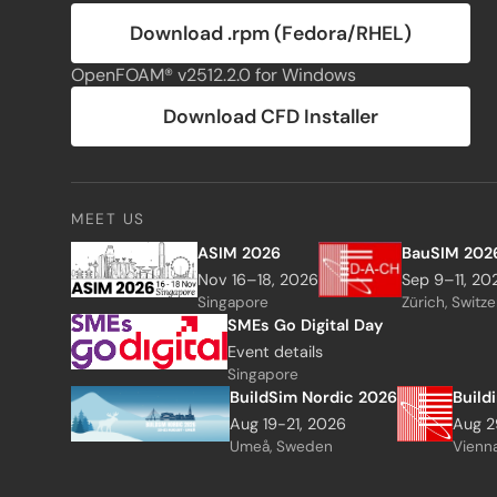
Download .rpm (Fedora/RHEL)
OpenFOAM® v2512.2.0 for Windows
Download CFD Installer
MEET US
ASIM 2026
BauSIM 202
Nov 16–18, 2026
Sep 9–11, 20
Singapore
Zürich, Switz
SMEs Go Digital Day
Event details
Singapore
BuildSim Nordic 2026
Build
Aug 19-21, 2026
Aug 2
Umeå, Sweden
Vienna