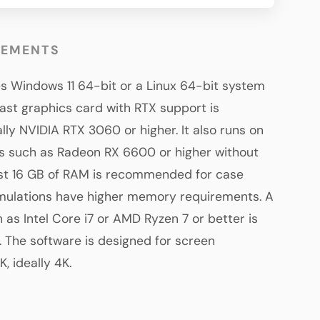
REMENTS
es Windows 11 64-bit or a Linux 64-bit system
ast graphics card with RTX support is
y NVIDIA RTX 3060 or higher. It also runs on
 such as Radeon RX 6600 or higher without
ast 16 GB of RAM is recommended for case
imulations have higher memory requirements. A
 as Intel Core i7 or AMD Ryzen 7 or better is
The software is designed for screen
, ideally 4K.