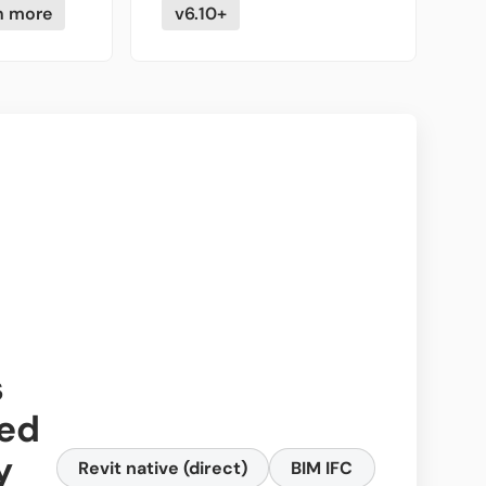
n more
v6.10+
s
ed
y
Revit native (direct)
BIM IFC