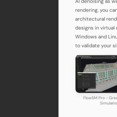
AI denoising as we
rendering, you ca
architectural rend
designs in virtual
Windows and Linux
to validate your s
FlowSM Pro - Gree
Simulati