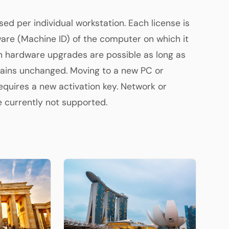
sed per individual workstation. Each license is
are (Machine ID) of the computer on which it
in hardware upgrades are possible as long as
ains unchanged. Moving to a new PC or
quires a new activation key. Network or
re currently not supported.