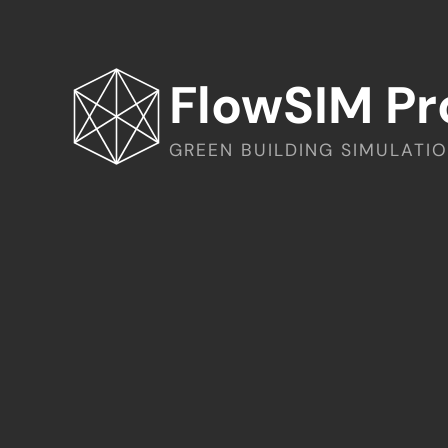
FlowSIM Pr
GREEN BUILDING SIMULATI