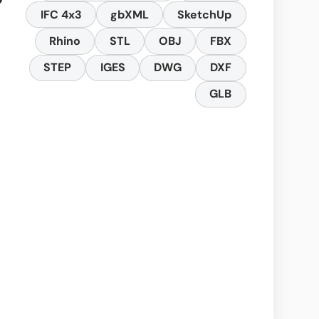
IFC 4x3
gbXML
SketchUp
Rhino
STL
OBJ
FBX
STEP
IGES
DWG
DXF
GLB