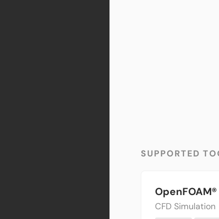
SUPPORTED TO
OpenFOAM®
CFD Simulation