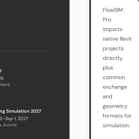
FlowSIM
Pro
imports
native Revit
projects
directly,
plus
6
common
26
erland
exchange
and
geometry
ing Simulation 2027
formats for
9–Sep 1, 2027
simulation.
, Austria