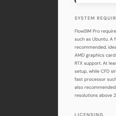
SYSTEM REQUI
FlowSIM Pro requir
such as Ubuntu. A f
recommended, ideall
AMD graphics cards
RTX support. At le
setup, while CFD s
fast processor such
also recommended. 
resolutions above 2K
LICENSING