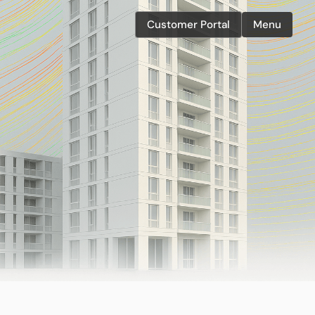
Customer Portal
Menu