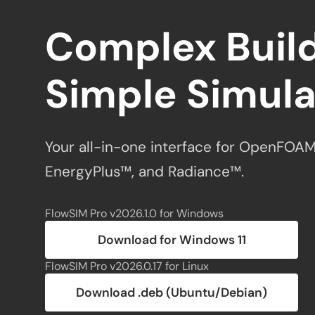
Complex Build
Simple Simula
Your all-in-one interface for OpenFOAM
EnergyPlus™, and Radiance™.
FlowSIM Pro v2026.1.0 for Windows
Download for Windows 11
FlowSIM Pro v2026.0.17 for Linux
Download .deb (Ubuntu/Debian)